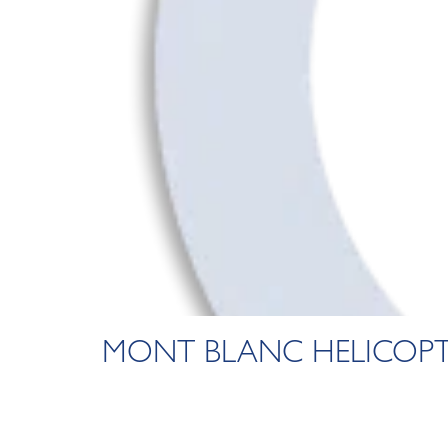
MONT BLANC HELICOPT