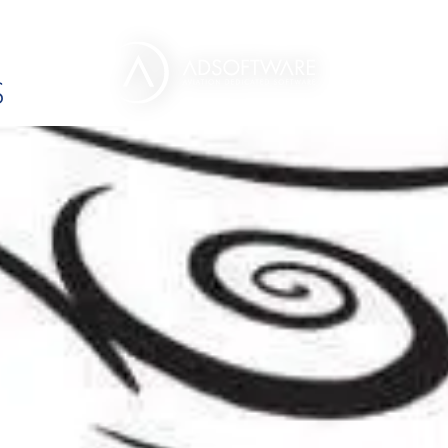
EGORIES :
HELICOPT
S