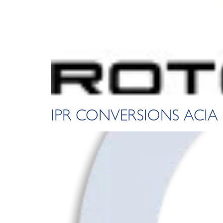
IPR CONVERSIONS ACIA