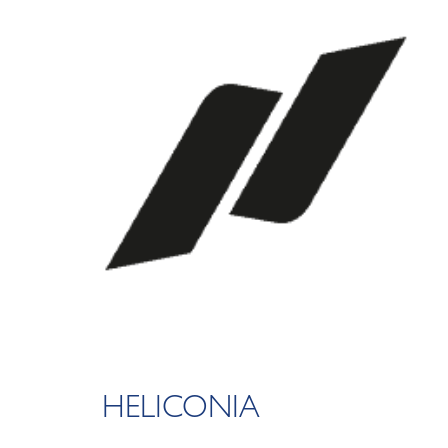
HELICONIA