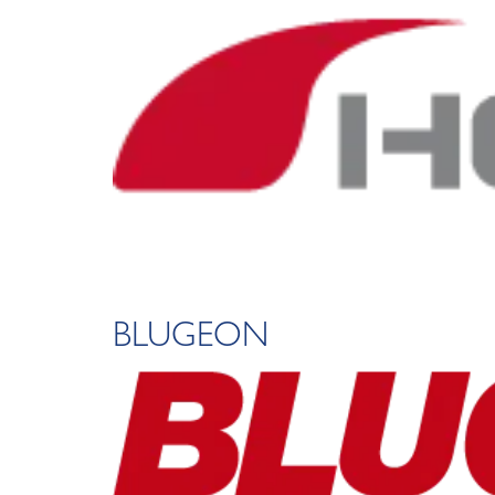
BLUGEON