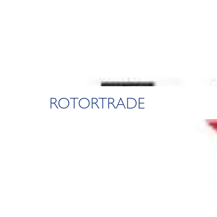
ROTORTRADE