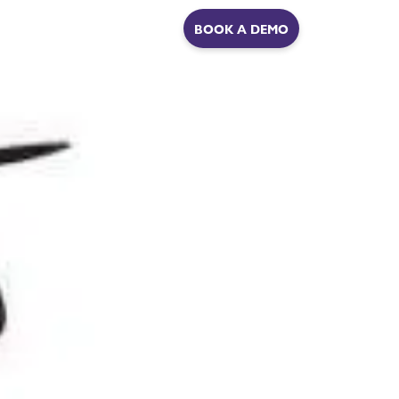
ER
BOOK A DEMO