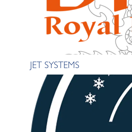
JET SYSTEMS