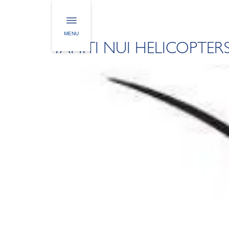
CUSTOMERS CAT
MENU
TAHITI NUI HELICOPTER