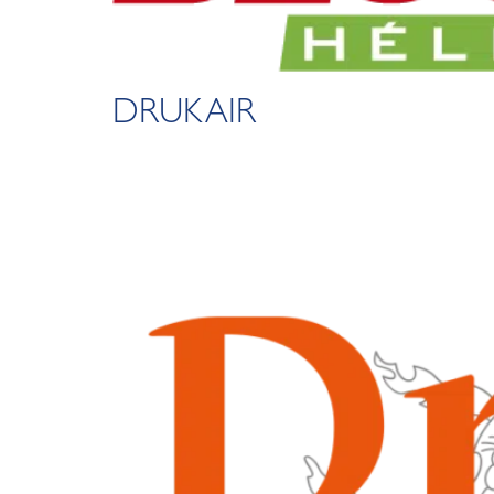
DRUKAIR